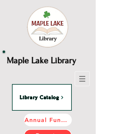
Maple Lake Library
Library Catalog
Annual Fundraiser