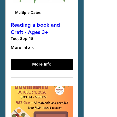
Multiple Dates
Reading a book and
Craft - Ages 3+
Tue, Sep 15
More info
More Info