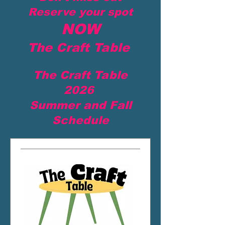
Reserve your spot
NOW
The Craft Table
The Craft Table
2026
Summer and Fall
Schedule