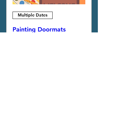
Multiple Dates
Painting Doormats
Fri, Oct 09
More info
More Info