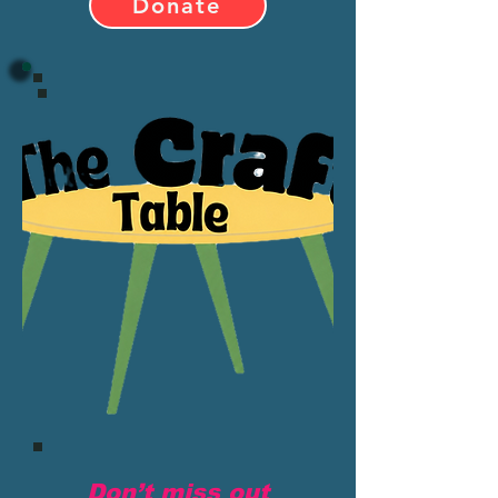
Donate
Don’t miss out