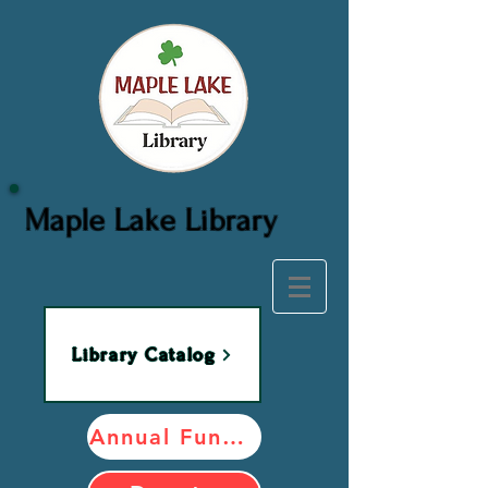
Maple Lake Library
Library Catalog
Annual Fundraiser