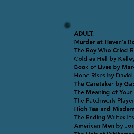
ADULT:
Murder at Haven’s R
The Boy Who Cried B
Cold as Hell by Kell
Book of Lives by Ma
Hope Rises by David 
The Caretaker by Ga
The Meaning of Your 
The Patchwork Players
High Tea and Misdem
The Ending Writes Its
American Men by Jor