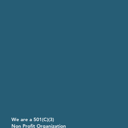
8
We are a 501(C)(3)
Non Profit Organization