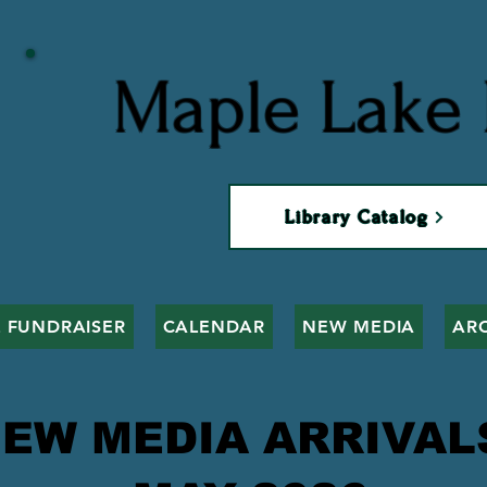
Maple Lake 
Library Catalog
 FUNDRAISER
CALENDAR
NEW MEDIA
AR
EW MEDIA ARRIVA