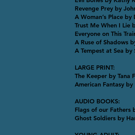
Evil Bones by Kathy 
Revenge Prey by Joh
A Woman’s Place by D
Trust Me When I Lie 
Everyone on This Trai
A Ruse of Shadows b
A Tempest at Sea by
LARGE PRINT:
The Keeper by Tana 
American Fantasy by
AUDIO BOOKS:
Flags of our Fathers
Ghost Soldiers by H