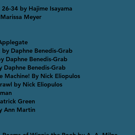
s 26-34 by Hajime Isayama
 Marissa Meyer
Applegate
It by Daphne Benedis-Grab
 by Daphne Benedis-Grab
by Daphne Benedis-Grab
e Machine! By Nick Eliopulos
awl by Nick Eliopulos
eman
Patrick Green
y Ann Martin