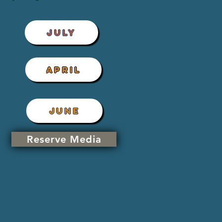
JULY
APRIL
JUNE
Reserve Media