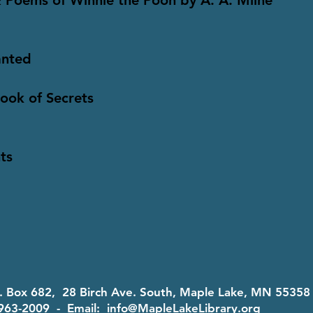
 Poems of Winnie the Pooh by A. A. Milne
anted
Book of Secrets
ts
O. Box 682, 28 Birch Ave. South, Maple Lake, MN 5535
963-2009 - Email:
info@MapleLakeLibrary.org