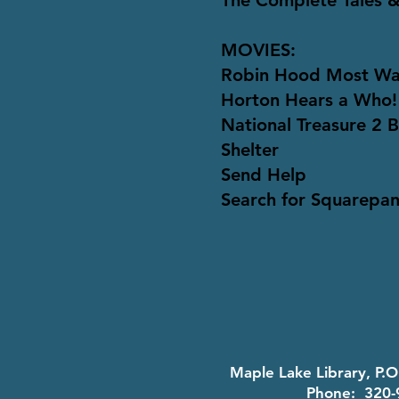
The Complete Tales &
MOVIES:
Robin Hood Most W
Horton Hears a Who!
National Treasure 2 
Shelter
Send Help
Search for Squarepan
Maple Lake Library, P.
Phone: 320-