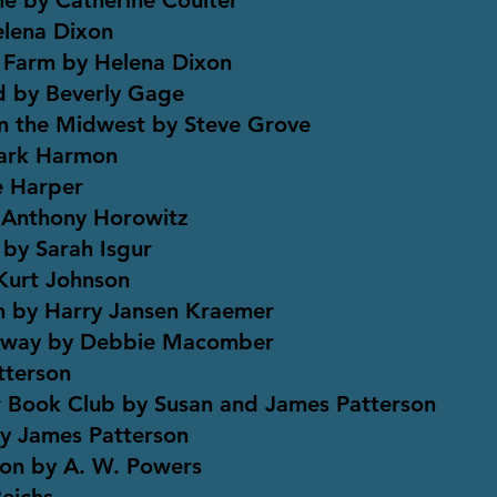
ne by Catherine Coulter
elena Dixon
 Farm by Helena Dixon
nd by Beverly Gage
n the Midwest by Steve Grove
Mark Harmon
e Harper
 Anthony Horowitz
 by Sarah Isgur
Kurt Johnson
n by Harry Jansen Kraemer
 Away by Debbie Macomber
tterson
 Book Club by Susan and James Patterson
y James Patterson
ion by A. W. Powers