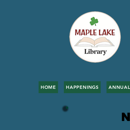
HOME
HAPPENINGS
ANNUAL
N