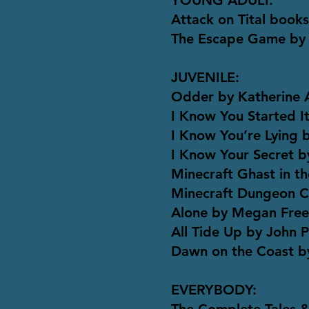
YOUNG ADULT:
Attack on Tital book
The Escape Game by
JUVENILE:
Odder by Katherine 
I Know You Started 
I Know You’re Lying
I Know Your Secret 
Minecraft Ghast in th
Minecraft Dungeon Cr
Alone by Megan Fre
All Tide Up by John 
Dawn on the Coast b
EVERYBODY: