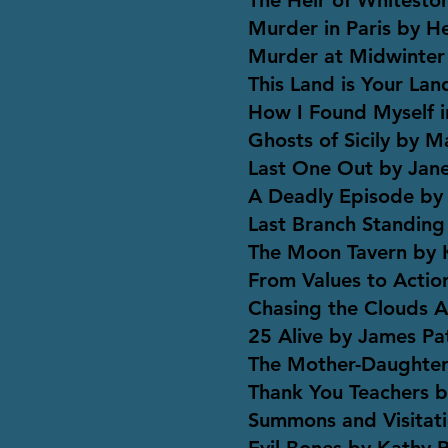
The Heir of Whitesto
Murder in Paris by H
Murder at Midwinter
This Land is Your La
How I Found Myself i
Ghosts of Sicily by 
Last One Out by Jan
A Deadly Episode by
Last Branch Standing
The Moon Tavern by 
From Values to Actio
Chasing the Clouds
25 Alive by James Pa
The Mother-Daughter
Thank You Teachers b
Summons and Visitat