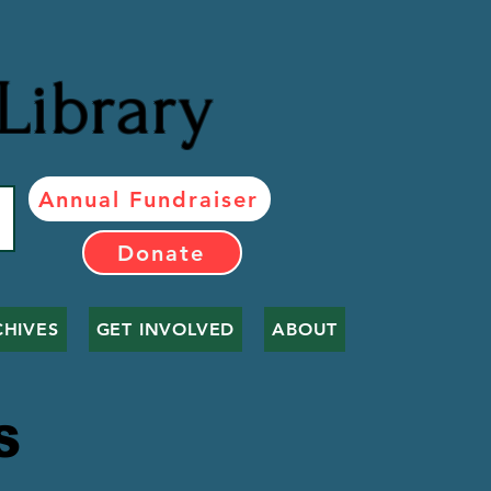
Library
Annual Fundraiser
Donate
CHIVES
GET INVOLVED
ABOUT
LS