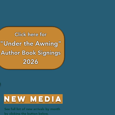
Click here for
"Under the Awning"
Author Book Signings
2026
New Media
See full list of new arrivals by month
by clicking the button below.