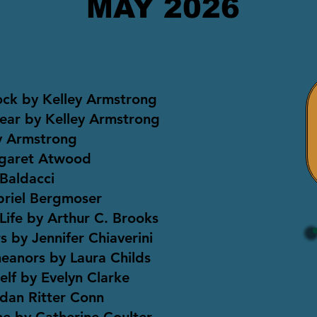
MAY 2026
ock by Kelley Armstrong
ear by Kelley Armstrong
ey Armstrong
rgaret Atwood
Baldacci
briel Bergmoser
Life by Arthur C. Brooks
 by Jennifer Chiaverini
eanors by Laura Childs
elf by Evelyn Clarke
dan Ritter Conn