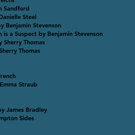
Reichs
n Sandford
anielle Steel
by Benjamin Stevenson
n is a Suspect by Benjamin Stevenson
y Sherry Thomas
 Sherry Thomas
French
 Emma Straub
 by James Bradley
ampton Sides