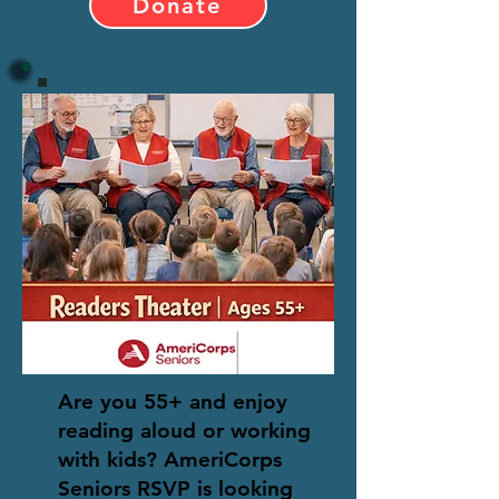
Donate
Are you 55+ and enjoy
reading aloud or working
with kids? AmeriCorps
Seniors RSVP is looking