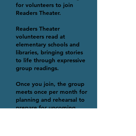
for volunteers to join
Readers Theater.
Readers Theater
volunteers read at
elementary schools and
libraries, bringing stories
to life through expressive
group readings.
Once you join, the group
meets once per month for
planning and rehearsal to
prepare for upcoming
readings. Schedules for
readings are flexible, and
we invite you to drop in