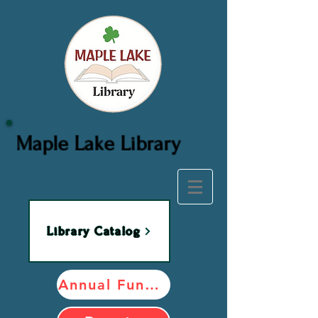
Maple Lake Library
Library Catalog
Annual Fundraiser