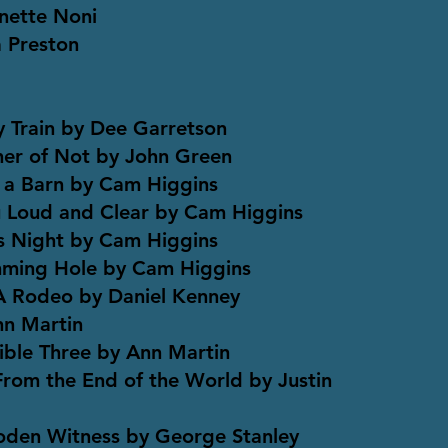
nette Noni
a Preston
 Train by Dee Garretson
er of Not by John Green
 a Barn by Cam Higgins
Loud and Clear by Cam Higgins
 Night by Cam Higgins
ming Hole by Cam Higgins
 A Rodeo by Daniel Kenney
nn Martin
ble Three by Ann Martin
 From the End of the World by Justin
oden Witness by George Stanley