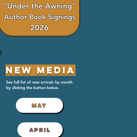
"Under the Awning"
Author Book Signings
2026
New Media
See full list of new arrivals by month
by clicking the button below.
MAY
APRIL