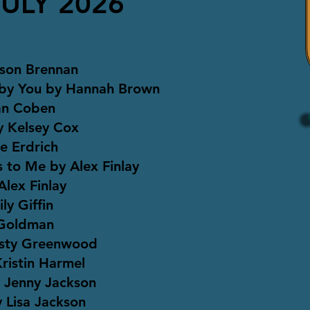
JULY 2026
ison Brennan
 by You by Hannah Brown
lan Coben
y Kelsey Cox
se Erdrich
 to Me by Alex Finlay
lex Finlay
y Giffin
 Goldman
rsty Greenwood
ristin Harmel
 Jenny Jackson
 Lisa Jackson