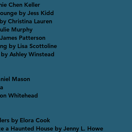
hie Chen Keller
Lounge by Jess Kidd
by Christina Lauren
Julie Murphy
 James Patterson
ng by Lisa Scottoline
 by Ashley Winstead
aniel Mason
va
son Whitehead
lers by Elora Cook
te a Haunted House by Jenny L. Howe