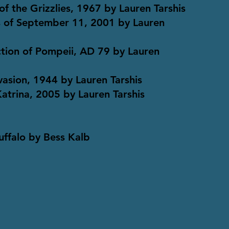
of the Grizzlies, 1967 by Lauren Tarshis
ks of September 11, 2001 by Lauren
ction of Pompeii, AD 79 by Lauren
nvasion, 1944 by Lauren Tarshis
Katrina, 2005 by Lauren Tarshis
Puffalo by Bess Kalb