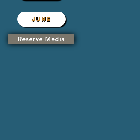
JUNE
Reserve Media