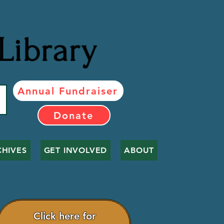
Library
Annual Fundraiser
Donate
CHIVES
GET INVOLVED
ABOUT
Click here for