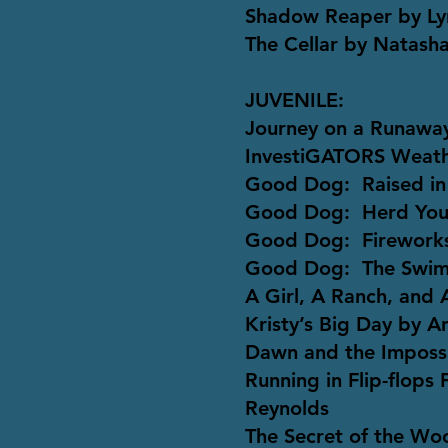
Shadow Reaper by Ly
The Cellar by Natash
JUVENILE:
Journey on a Runaway
InvestiGATORS Weath
Good Dog: Raised in
Good Dog: Herd You 
Good Dog: Fireworks
Good Dog: The Swim
A Girl, A Ranch, and
Kristy’s Big Day by A
Dawn and the Impossi
Running in Flip-flops
Reynolds
The Secret of the Wo