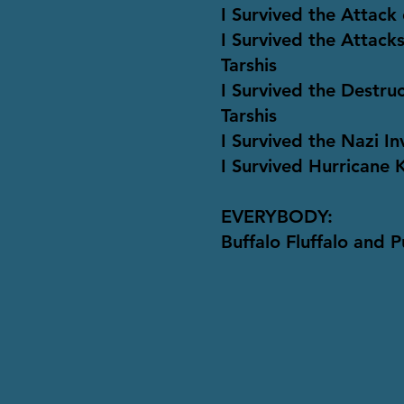
I Survived the Attack 
I Survived the Attac
Tarshis
I Survived the Destru
Tarshis
I Survived the Nazi I
I Survived Hurricane 
EVERYBODY:
Buffalo Fluffalo and 