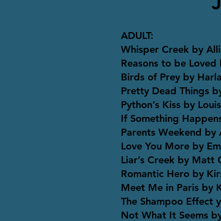
ADULT:
Whisper Creek by All
Reasons to be Loved
Birds of Prey by Har
Pretty Dead Things b
Python’s Kiss by Loui
If Something Happens
Parents Weekend by A
Love You More by Emil
Liar’s Creek by Matt
Romantic Hero by Ki
Meet Me in Paris by K
The Shampoo Effect y
Not What It Seems by