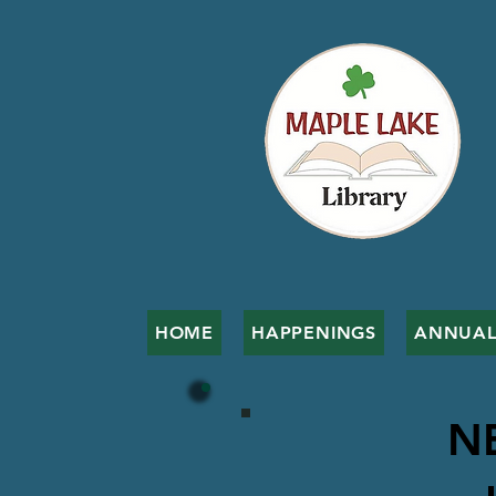
HOME
HAPPENINGS
ANNUAL
N