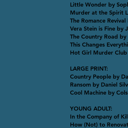
Little Wonder by Sop
Murder at the Spirit 
The Romance Revival 
Vera Stein is Fine by 
The Country Road by
This Changes Everythi
Hot Girl Murder Club
LARGE PRINT:
Country People by D
Ransom by Daniel Sil
Cool Machine by Col
YOUNG ADULT:
In the Company of Kil
How (Not) to Renova