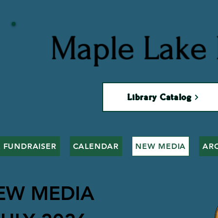
Maple Lake 
Library Catalog
 FUNDRAISER
CALENDAR
NEW MEDIA
AR
EW MEDIA