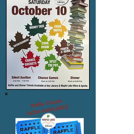
Raffle Tickets
NOW AVAILABLE