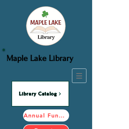
Maple Lake Library
Library Catalog
Annual Fundraiser