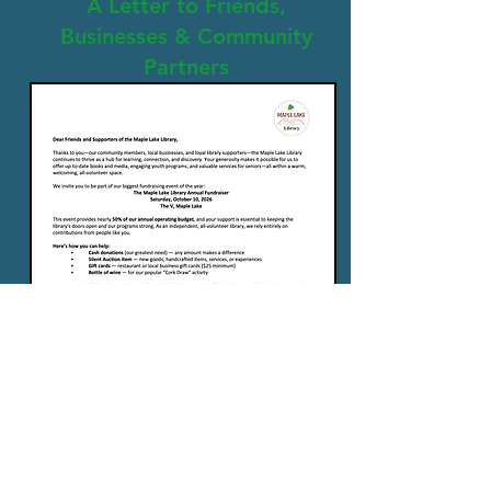
A Letter to Friends,
Businesses & Community
Partners