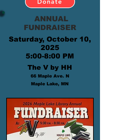
Donate
ANNUAL
FUNDRAISER
Saturday, October 10,
2025
5:00-8:00 PM
The V by HH
66 Maple Ave. N
Maple Lake, MN