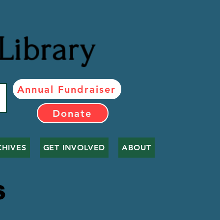
Library
Annual Fundraiser
Donate
CHIVES
GET INVOLVED
ABOUT
LS