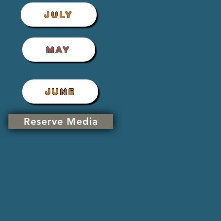
JULY
MAY
JUNE
Reserve Media