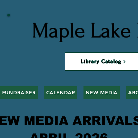
Maple Lake 
Library Catalog
 FUNDRAISER
CALENDAR
NEW MEDIA
AR
EW MEDIA ARRIVA