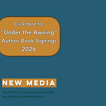
Click here for
"Under the Awning"
Author Book Signings
2026
New Media
See full list of new arrivals by month
by clicking the button below.