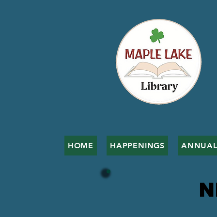
HOME
HAPPENINGS
ANNUAL
N