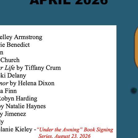
APRIL 2026