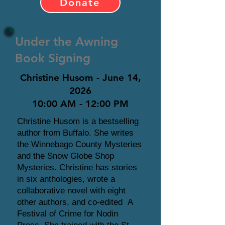
Donate
Under the Awning
Book Signing
Christine Husom - June 14,
2026
10:00 AM - 12:00 PM
Christine Husom is a bestselling
author from Buffalo. She writes
the Winnebago County Mysteries
and the Snow Globe Shop
Mysteries. Christine has stories
in six anthologies, wrote a
collaborative novel with eight
other authors, and co-edited A
Festival of Crime for Nodin