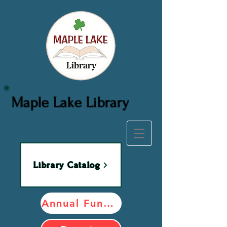
Maple Lake Library
Library Catalog
Annual Fundraiser