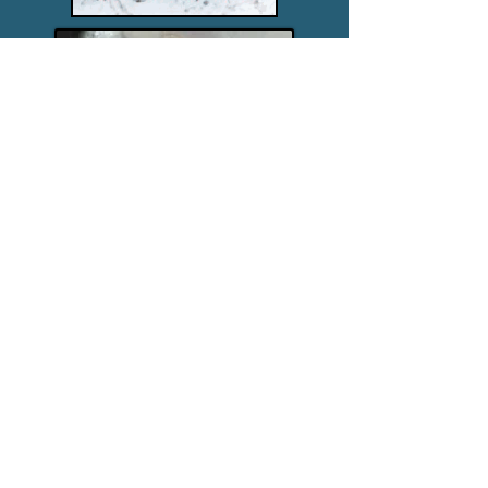
Christine Husom