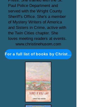
Press. She trained with the St.
Paul Police Department and
served with the Wright County
Sheriff's Office. She's a member
of Mystery Writers of America
and Sisters in Crime, active with
the Twin Cities chapter. She
loves meeting readers at events.
www.christinehusom.com
For a full list of books by Christine Husom click here