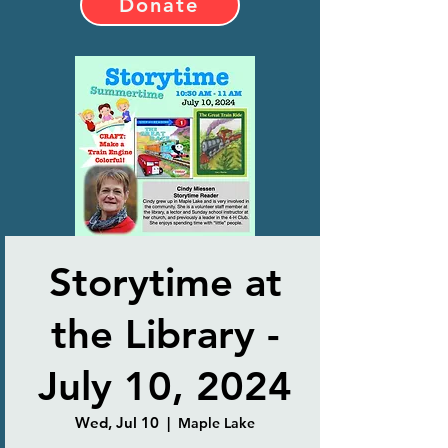
Donate
Storytime at
the Library -
July 10, 2024
Wed, Jul 10
  |  
Maple Lake