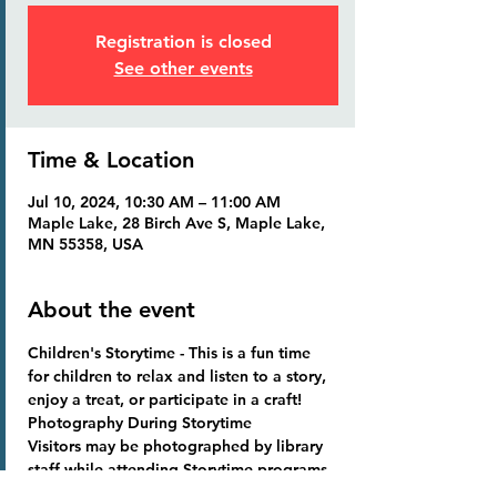
Registration is closed
See other events
Time & Location
Jul 10, 2024, 10:30 AM – 11:00 AM
Maple Lake, 28 Birch Ave S, Maple Lake,
MN 55358, USA
About the event
Children's Storytime
 - This is a fun time 
for children to relax and listen to a story, 
enjoy a treat, or participate in a craft!
Photography During Storytime
Visitors may be photographed by library 
staff while attending Storytime programs. 
Photographs become library property 