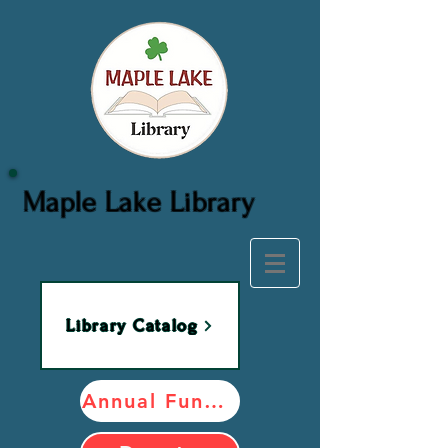
Maple Lake Library
Library Catalog
Annual Fundraiser