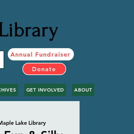
Library
Annual Fundraiser
Donate
CHIVES
GET INVOLVED
ABOUT
Maple Lake Library