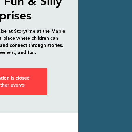
 Fun & Silly
prises
 be at Storytime at the Maple
 a place where children can
 and connect through stories,
vement, and fun.
tion is closed
ther events