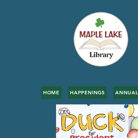
HOME
HAPPENINGS
ANNUAL