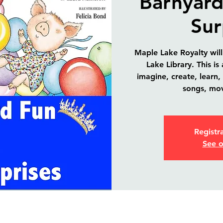
Barnyard
Sur
Maple Lake Royalty will
Lake Library. This is
imagine, create, learn,
songs, mo
Registra
See o