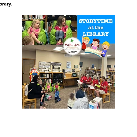
brary.