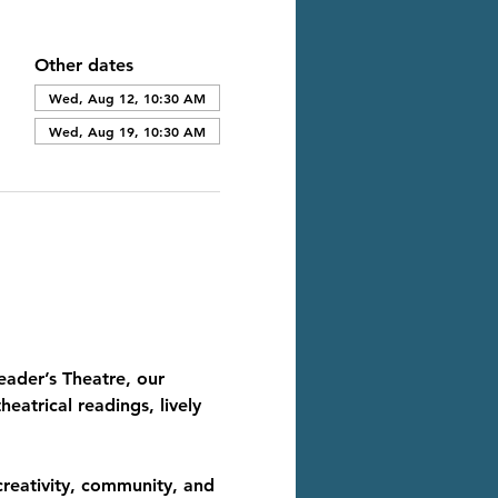
Other dates
Wed, Aug 12, 10:30 AM
Wed, Aug 19, 10:30 AM
eader’s Theatre, our 
eatrical readings, lively 
creativity, community, and 