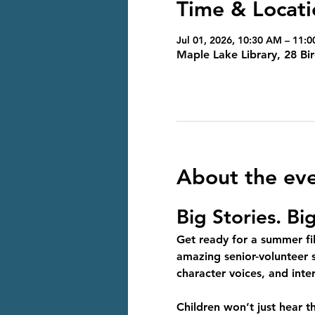
Time & Locati
Jul 01, 2026, 10:30 AM – 11:
Maple Lake Library, 28 B
About the ev
Big Stories. Bi
Get ready for a summer fil
amazing senior-volunteer s
character voices, and int
Children won’t just hear t