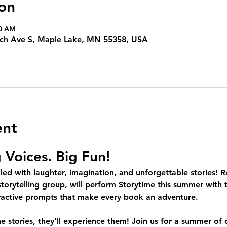
on
00 AM
irch Ave S, Maple Lake, MN 55358, USA
ent
g Voices. Big Fun!
led with laughter, imagination, and unforgettable stories! R
torytelling group, will perform Storytime this summer with th
eractive prompts that make every book an adventure.
he stories, they’ll experience them! Join us for a summer of 