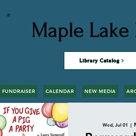
Maple Lake 
Library Catalog
 FUNDRAISER
CALENDAR
NEW MEDIA
AR
Wed, Jul 01
  |  