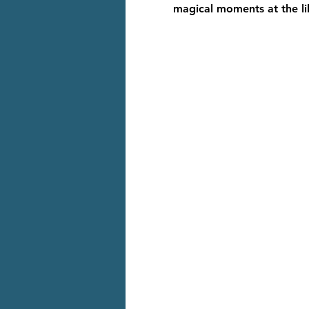
magical moments at the li