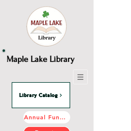
Maple Lake Library
Library Catalog
Annual Fundraiser