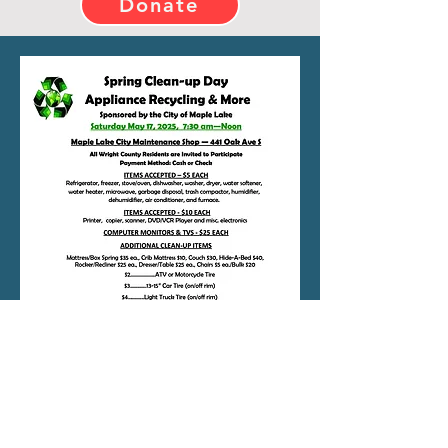
Donate