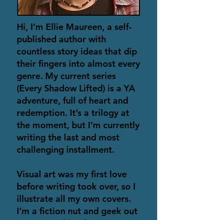
Hi, I’m Ellie Maureen, a self-
published author with
countless story ideas that dip
their fingers into almost every
genre. My current series
(Every Shadow Lifted) is a YA
adventure, full of heart and
redemption. It’s a trilogy at
the moment, but I’m currently
writing the last and most
challenging installment.
Visual art was my first love
before writing took over, so I
illustrate all my own covers.
I’m a fiction nut and geek out