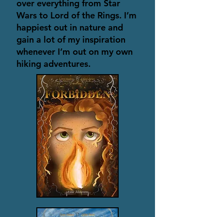
over everything from Star
Wars to Lord of the Rings. I’m
happiest out in nature and
gain a lot of my inspiration
whenever I’m out on my own
hiking adventures.