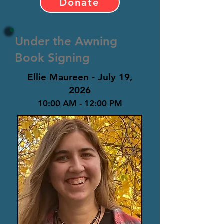
Donate
Under the Awning
Book Signing
Ellie Maureen - July 19,
2026
10:00 AM - 12:00 PM