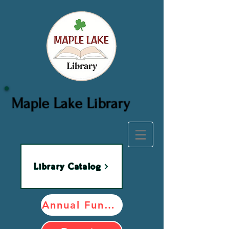
Maple Lake Library
Library Catalog
Annual Fundraiser