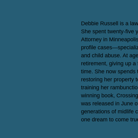
Debbie Russell is a la
She spent twenty-five 
Attorney in Minneapoli
profile cases—specializ
and child abuse. At age 
retirement, giving up a 
time. She now spends th
restoring her property 
training her rambunctio
winning book, Crossing
was released in June o
generations of midlife c
one dream to come tru