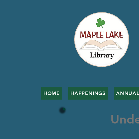
HOME
HAPPENINGS
ANNUAL
Unde