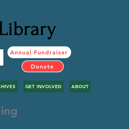
Library
Annual Fundraiser
Donate
CHIVES
GET INVOLVED
ABOUT
ing