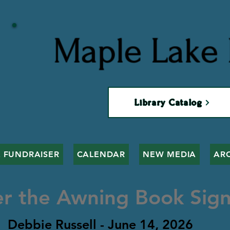
Maple Lake 
Library Catalog
 FUNDRAISER
CALENDAR
NEW MEDIA
AR
r the Awning Book Sign
Debbie Russell - June 14, 2026