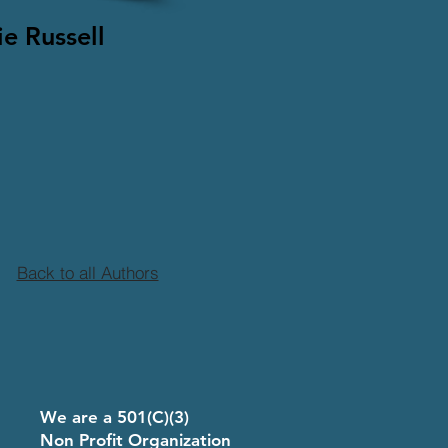
e Russell
Back to all Authors
8
We are a 501(C)(3)
Non Profit Organization