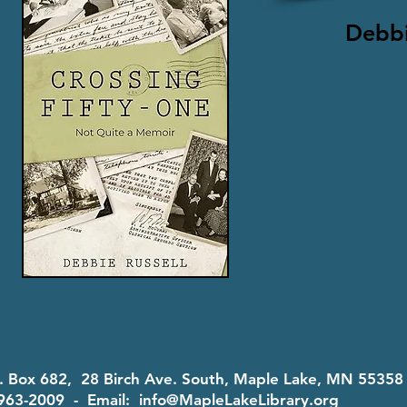
Debbi
O. Box 682, 28 Birch Ave. South, Maple Lake, MN 5535
963-2009 - Email:
info@MapleLakeLibrary.org