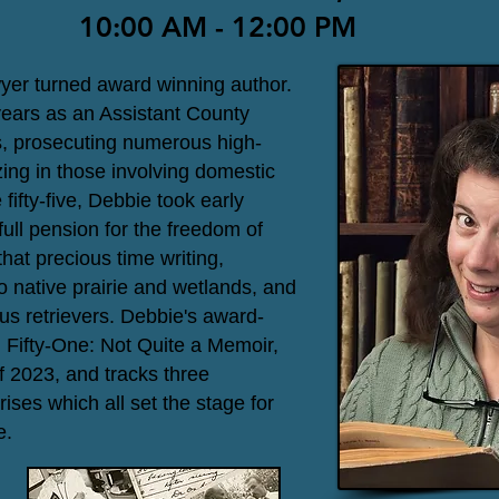
10:00 AM - 12:00 PM
wyer turned award winning author.
years as an Assistant County
s, prosecuting numerous high-
ing in those involving domestic
fifty-five, Debbie took early
full pension for the freedom of
at precious time writing,
to native prairie and wetlands, and
us retrievers. Debbie's award-
 Fifty-One: Not Quite a Memoir,
f 2023, and tracks three
rises which all set the stage for
e.