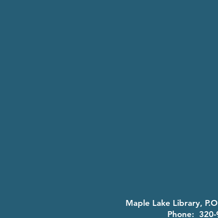
Maple Lake Library, P.
Phone: 320-