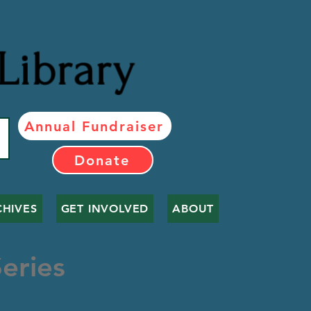
Library
Annual Fundraiser
Donate
CHIVES
GET INVOLVED
ABOUT
eries