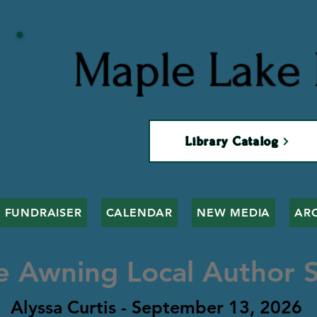
Maple Lake 
Library Catalog
 FUNDRAISER
CALENDAR
NEW MEDIA
AR
e Awning Local Author S
Alyssa Curtis - September 13, 2026