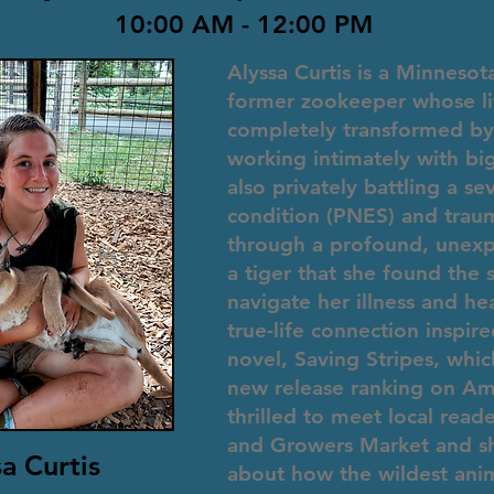
10:00 AM - 12:00 PM
Alyssa Curtis is a Minnesot
former zookeeper whose li
completely transformed by 
working intimately with big
also privately battling a se
condition (PNES) and traum
through a profound, unex
a tiger that she found the 
navigate her illness and hea
true-life connection inspir
novel, Saving Stripes, whi
new release ranking on Ama
thrilled to meet local read
and Growers Market and sh
a Curtis
about how the wildest anim