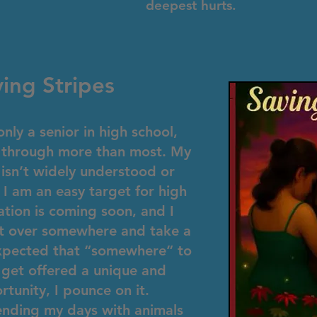
deepest hurts.
ing Stripes
nly a senior in high school,
ed through more than most. My
 isn’t widely understood or
 I am an easy target for high
tion is coming soon, and I
art over somewhere and take a
expected that “somewhere” to
 get offered a unique and
rtunity, I pounce on it.
ending my days with animals