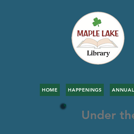
HOME
HAPPENINGS
ANNUAL
Under th