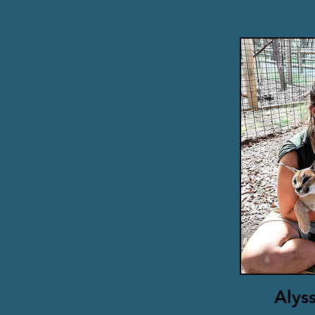
Alyss