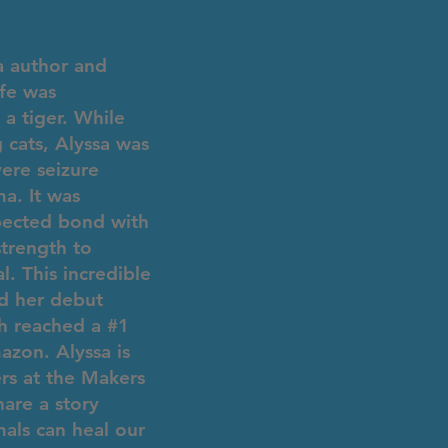
a author and
fe was
a tiger. While
 cats, Alyssa was
vere seizure
a. It was
pected bond with
strength to
l. This incredible
ed her debut
ch reached a #1
zon. Alyssa is
ers at the Makers
are a story
als can heal our