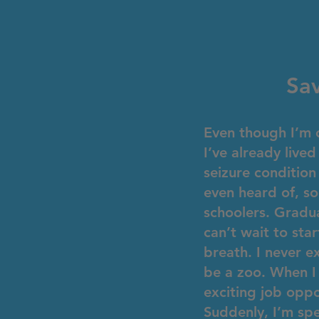
Sav
Even though I’m o
I’ve already liv
seizure condition
even heard of, so
schoolers. Gradua
can’t wait to st
breath. I never 
be a zoo. When I
exciting job oppo
Suddenly, I’m sp