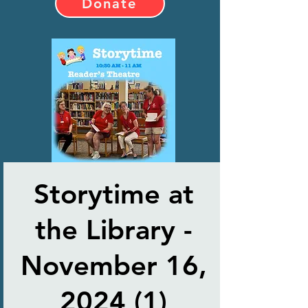
Donate
Storytime at
the Library -
November 16,
2024 (1)