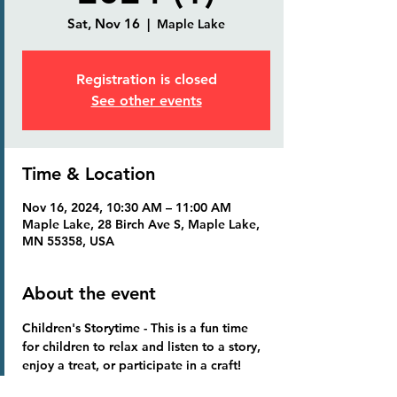
Sat, Nov 16
  |  
Maple Lake
Registration is closed
See other events
Time & Location
Nov 16, 2024, 10:30 AM – 11:00 AM
Maple Lake, 28 Birch Ave S, Maple Lake,
MN 55358, USA
About the event
Children's Storytime
 - This is a fun time 
for children to relax and listen to a story, 
enjoy a treat, or participate in a craft!