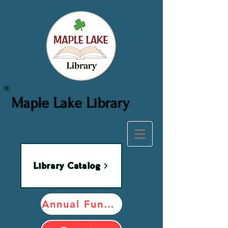
Maple Lake Library
Library Catalog
Annual Fundraiser