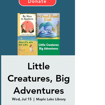
Donate
Little
Creatures, Big
Adventures
Wed, Jul 15
  |  
Maple Lake Library