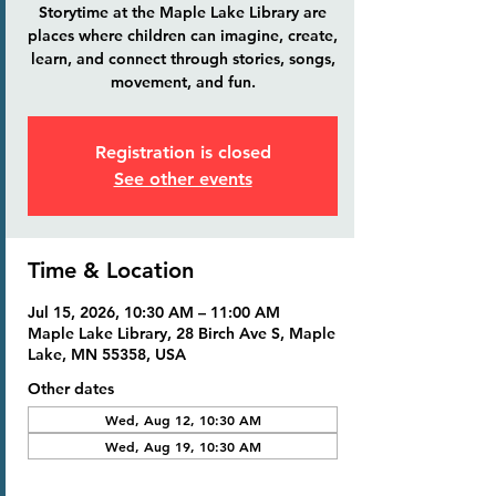
Storytime at the Maple Lake Library are
places where children can imagine, create,
learn, and connect through stories, songs,
movement, and fun.
Registration is closed
See other events
Time & Location
Jul 15, 2026, 10:30 AM – 11:00 AM
Maple Lake Library, 28 Birch Ave S, Maple
Lake, MN 55358, USA
Other dates
Wed, Aug 12, 10:30 AM
Wed, Aug 19, 10:30 AM