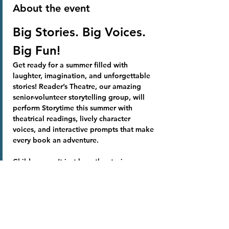
About the event
Big Stories. Big Voices. 
Big Fun!
Get ready for a summer filled with 
laughter, imagination, and unforgettable 
stories! Reader’s Theatre, our amazing 
senior-volunteer storytelling group, will 
perform Storytime this summer with 
theatrical readings, lively character 
voices, and interactive prompts that make 
every book an adventure.
Children won’t just hear the stories, 
they’ll experience them! Join us for a 
summer of creativity, community, and 
magical moments at the library.