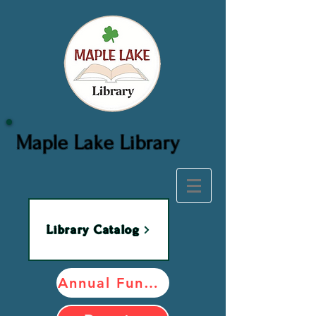
Maple Lake Library
Library Catalog
Annual Fundraiser