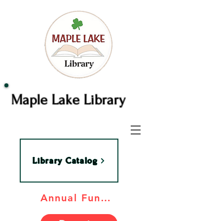
Maple Lake Library
Library Catalog
Annual Fundraiser