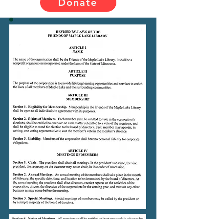
Donate