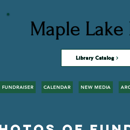
Maple Lake 
Library Catalog
 FUNDRAISER
CALENDAR
NEW MEDIA
AR
Photos of Fun