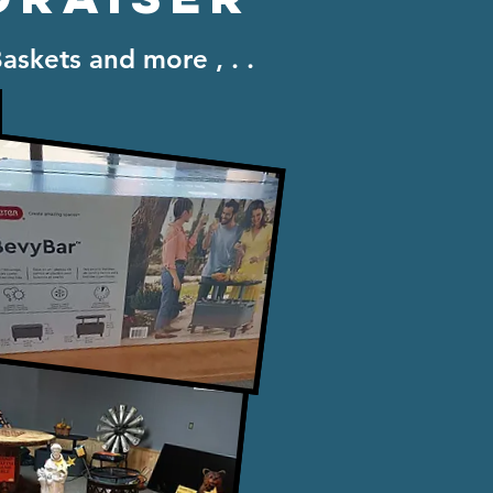
Baskets and more , . .