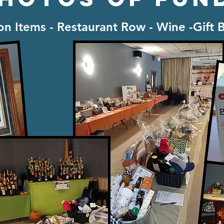
ion Items - Restaurant Row - Wine -Gift 