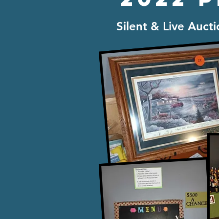
Silent & Live Auct