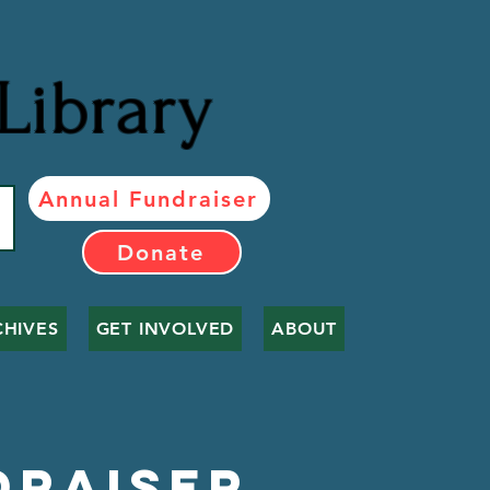
Library
Annual Fundraiser
Donate
CHIVES
GET INVOLVED
ABOUT
draiser