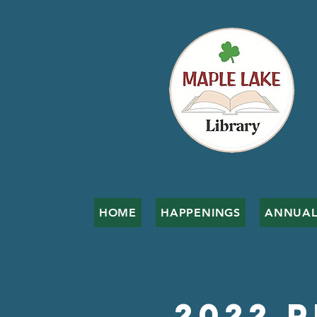
HOME
HAPPENINGS
ANNUAL
2022 