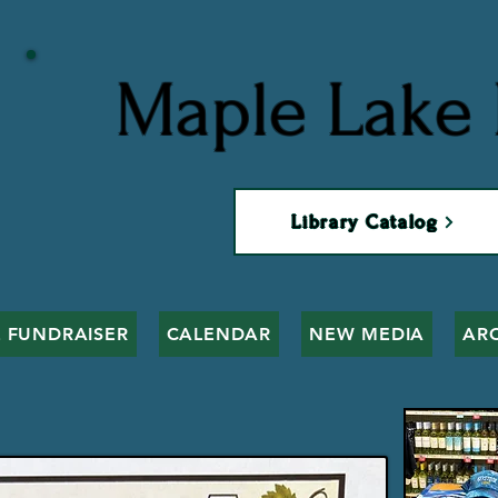
Maple Lake 
Library Catalog
 FUNDRAISER
CALENDAR
NEW MEDIA
AR