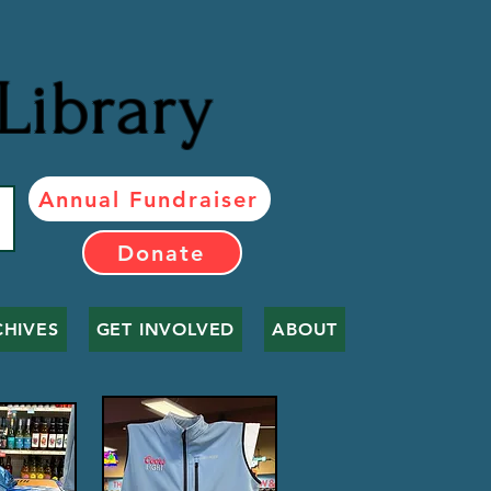
Library
Annual Fundraiser
Donate
CHIVES
GET INVOLVED
ABOUT