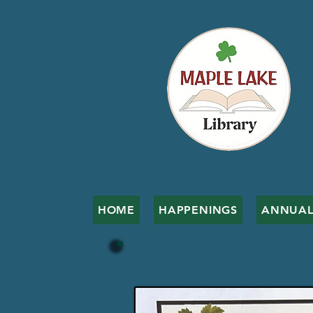
HOME
HAPPENINGS
ANNUAL